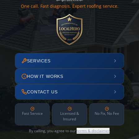
One call. Fast diagnosis. Expert roofing service.
SERVICES
HOW IT WORKS
CONTACT US
Fast Service
Licensed &
No Fix, No Fee
Insured
By calling, you agree to our
terms & disclaimer
.