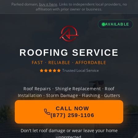
Parked domain,
buy it here
. Links to independent local providers, no
affiliation with prior owner or business.
AVAILABLE
ROOFING SERVICE
FAST · RELIABLE · AFFORDABLE
Trusted Local Service
Roof Repairs · Shingle Replacement · Roof
Installation · Storm Damage · Flashing · Gutters
CALL NOW
(877) 259-1106
Don't let roof damage or wear leave your home
unprotected.