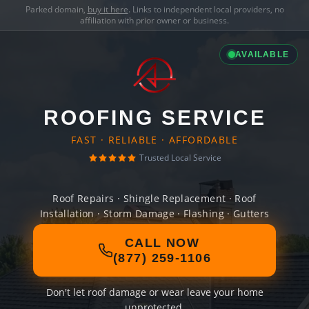
Parked domain,
buy it here
. Links to independent local providers, no
affiliation with prior owner or business.
AVAILABLE
ROOFING SERVICE
FAST · RELIABLE · AFFORDABLE
Trusted Local Service
Roof Repairs · Shingle Replacement · Roof
Installation · Storm Damage · Flashing · Gutters
CALL NOW
(877) 259-1106
Don't let roof damage or wear leave your home
unprotected.