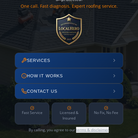
One call. Fast diagnosis. Expert roofing service.
SERVICES
HOW IT WORKS
CONTACT US
Fast Service
Licensed &
No Fix, No Fee
Insured
By calling, you agree to our
terms & disclaimer
.