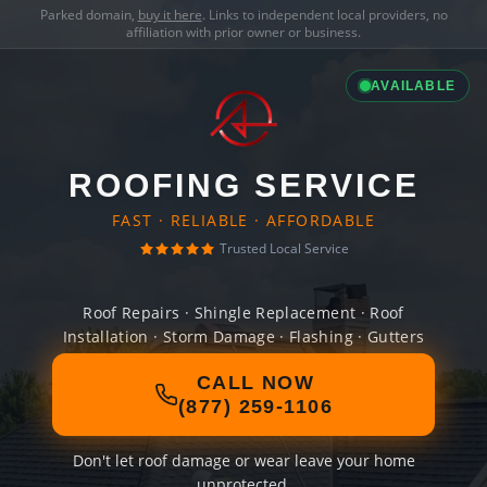
Parked domain,
buy it here
. Links to independent local providers, no
affiliation with prior owner or business.
AVAILABLE
ROOFING SERVICE
FAST · RELIABLE · AFFORDABLE
Trusted Local Service
Roof Repairs · Shingle Replacement · Roof
Installation · Storm Damage · Flashing · Gutters
CALL NOW
(877) 259-1106
Don't let roof damage or wear leave your home
unprotected.