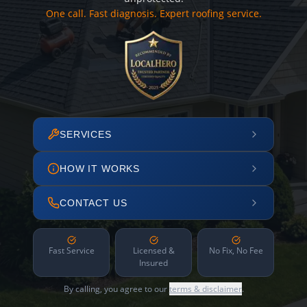
One call. Fast diagnosis. Expert roofing service.
SERVICES
HOW IT WORKS
CONTACT US
Fast Service
Licensed &
No Fix, No Fee
Insured
By calling, you agree to our
terms & disclaimer
.