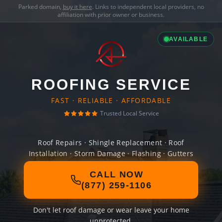
Parked domain,
buy it here
. Links to independent local providers, no
affiliation with prior owner or business.
AVAILABLE
ROOFING SERVICE
FAST · RELIABLE · AFFORDABLE
Trusted Local Service
Roof Repairs · Shingle Replacement · Roof
Installation · Storm Damage · Flashing · Gutters
CALL NOW
(877) 259-1106
Don't let roof damage or wear leave your home
unprotected.