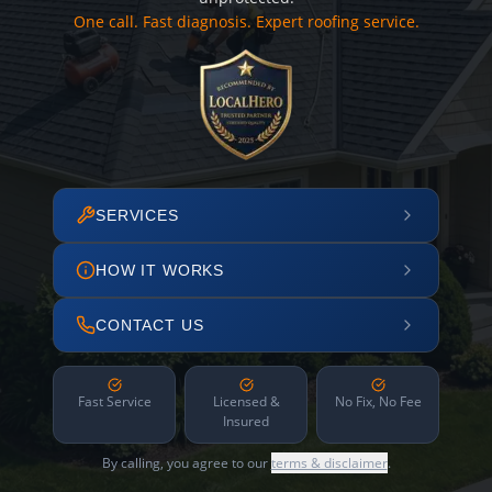
One call. Fast diagnosis. Expert roofing service.
SERVICES
HOW IT WORKS
CONTACT US
Fast Service
Licensed &
No Fix, No Fee
Insured
By calling, you agree to our
terms & disclaimer
.