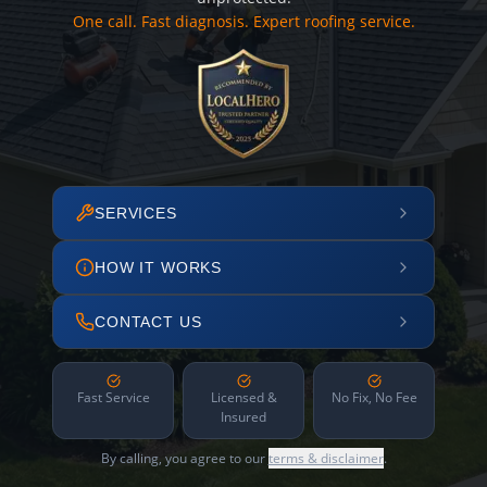
One call. Fast diagnosis. Expert roofing service.
SERVICES
HOW IT WORKS
CONTACT US
Fast Service
Licensed &
No Fix, No Fee
Insured
By calling, you agree to our
terms & disclaimer
.