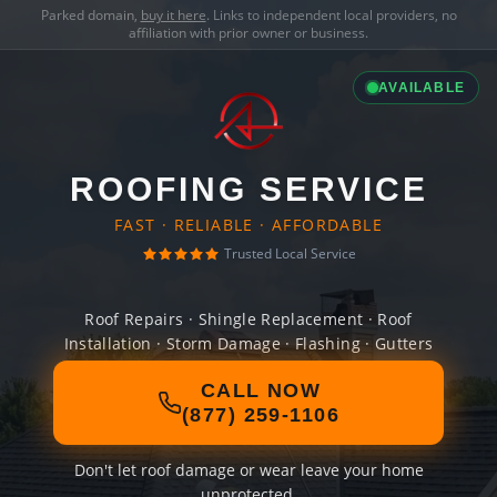
Parked domain,
buy it here
. Links to independent local providers, no
affiliation with prior owner or business.
AVAILABLE
ROOFING SERVICE
FAST · RELIABLE · AFFORDABLE
Trusted Local Service
Roof Repairs · Shingle Replacement · Roof
Installation · Storm Damage · Flashing · Gutters
CALL NOW
(877) 259-1106
Don't let roof damage or wear leave your home
unprotected.