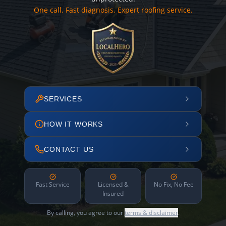
One call. Fast diagnosis. Expert roofing service.
SERVICES
HOW IT WORKS
CONTACT US
Fast Service
Licensed &
No Fix, No Fee
Insured
By calling, you agree to our
terms & disclaimer
.