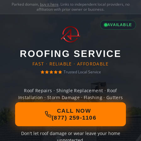
Parked domain,
buy it here
. Links to independent local providers, no
affiliation with prior owner or business.
AVAILABLE
ROOFING SERVICE
FAST · RELIABLE · AFFORDABLE
Trusted Local Service
Roof Repairs · Shingle Replacement · Roof
Installation · Storm Damage · Flashing · Gutters
CALL NOW
(877) 259-1106
Don't let roof damage or wear leave your home
unprotected.