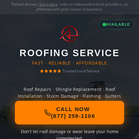
Parked domain,
buy it here
. Links to independent local providers, no
affiliation with prior owner or business.
AVAILABLE
ROOFING SERVICE
FAST · RELIABLE · AFFORDABLE
Trusted Local Service
Roof Repairs · Shingle Replacement · Roof
Installation · Storm Damage · Flashing · Gutters
CALL NOW
(877) 259-1106
Don't let roof damage or wear leave your home
unprotected.