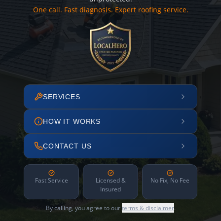
One call. Fast diagnosis. Expert roofing service.
SERVICES
HOW IT WORKS
CONTACT US
Fast Service
Licensed &
No Fix, No Fee
Insured
By calling, you agree to our
terms & disclaimer
.