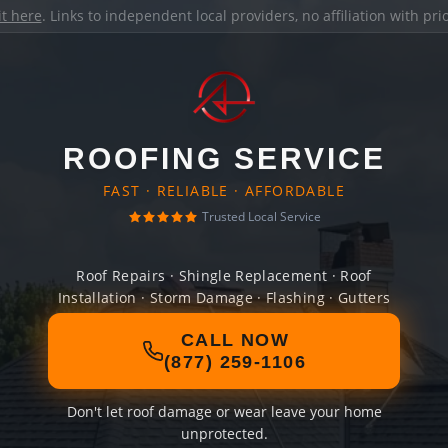
it here
. Links to independent local providers, no affiliation with pr
ROOFING SERVICE
FAST · RELIABLE · AFFORDABLE
Trusted Local Service
Roof Repairs · Shingle Replacement · Roof
Installation · Storm Damage · Flashing · Gutters
CALL NOW
(877) 259-1106
Don't let roof damage or wear leave your home
unprotected.