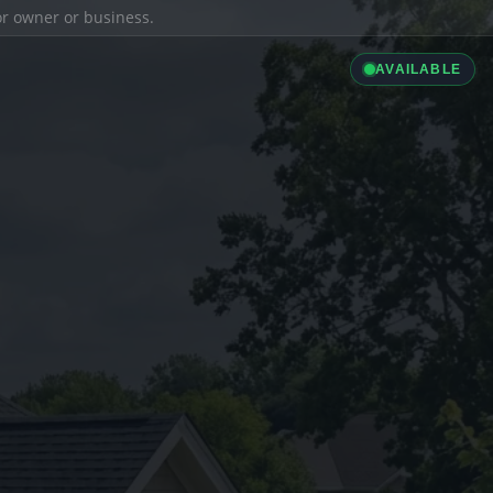
ior owner or business.
AVAILABLE