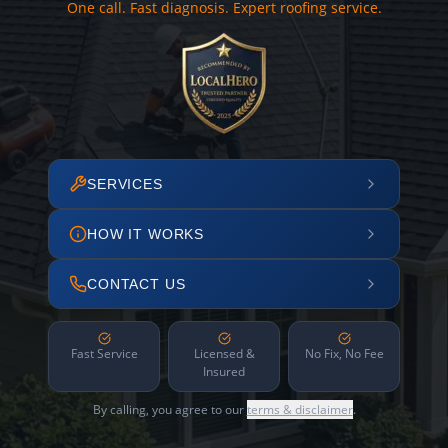
One call. Fast diagnosis. Expert roofing service.
SERVICES
HOW IT WORKS
CONTACT US
Fast Service
Licensed &
No Fix, No Fee
Insured
By calling, you agree to our
terms & disclaimer
.