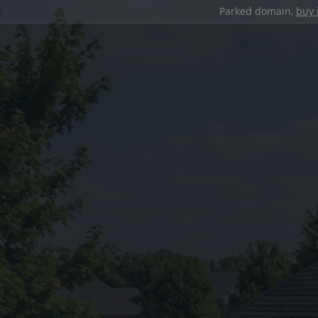
Parked domain,
buy 