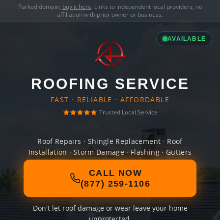
Parked domain,
buy it here
. Links to independent local providers, no
affiliation with prior owner or business.
AVAILABLE
ROOFING SERVICE
FAST · RELIABLE · AFFORDABLE
Trusted Local Service
Roof Repairs · Shingle Replacement · Roof
Installation · Storm Damage · Flashing · Gutters
CALL NOW
(877) 259-1106
Don't let roof damage or wear leave your home
unprotected.