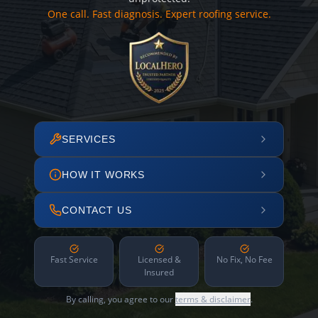
One call. Fast diagnosis. Expert roofing service.
SERVICES
HOW IT WORKS
CONTACT US
Fast Service
Licensed &
No Fix, No Fee
Insured
By calling, you agree to our
terms & disclaimer
.