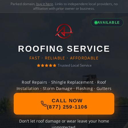
Parked domain,
buy it here
. Links to independent local providers, no
affiliation with prior owner or business.
AVAILABLE
ROOFING SERVICE
FAST · RELIABLE · AFFORDABLE
Trusted Local Service
Roof Repairs · Shingle Replacement · Roof
Installation · Storm Damage · Flashing · Gutters
CALL NOW
(877) 259-1106
Don't let roof damage or wear leave your home
unprotected.