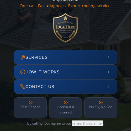
One call. Fast diagnosis. Expert roofing service.
SERVICES
HOW IT WORKS
CONTACT US
Fast Service
Licensed &
No Fix, No Fee
Insured
By calling, you agree to our
terms & disclaimer
.