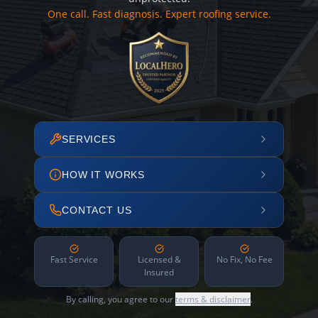
One call. Fast diagnosis. Expert roofing service.
SERVICES
HOW IT WORKS
CONTACT US
Fast Service
Licensed &
No Fix, No Fee
Insured
By calling, you agree to our
terms & disclaimer
.