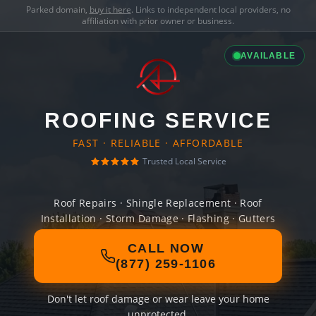
Parked domain,
buy it here
. Links to independent local providers, no
affiliation with prior owner or business.
AVAILABLE
ROOFING SERVICE
FAST · RELIABLE · AFFORDABLE
Trusted Local Service
Roof Repairs · Shingle Replacement · Roof
Installation · Storm Damage · Flashing · Gutters
CALL NOW
(877) 259-1106
Don't let roof damage or wear leave your home
unprotected.