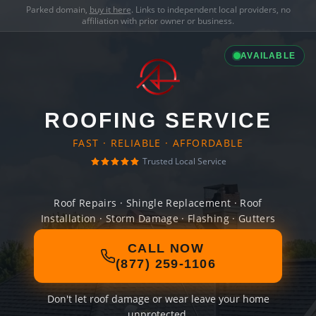
Parked domain,
buy it here
. Links to independent local providers, no
affiliation with prior owner or business.
AVAILABLE
ROOFING SERVICE
FAST · RELIABLE · AFFORDABLE
Trusted Local Service
Roof Repairs · Shingle Replacement · Roof
Installation · Storm Damage · Flashing · Gutters
CALL NOW
(877) 259-1106
Don't let roof damage or wear leave your home
unprotected.