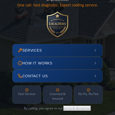
One call. Fast diagnosis. Expert roofing service.
SERVICES
HOW IT WORKS
CONTACT US
Fast Service
Licensed &
No Fix, No Fee
Insured
By calling, you agree to our
terms & disclaimer
.