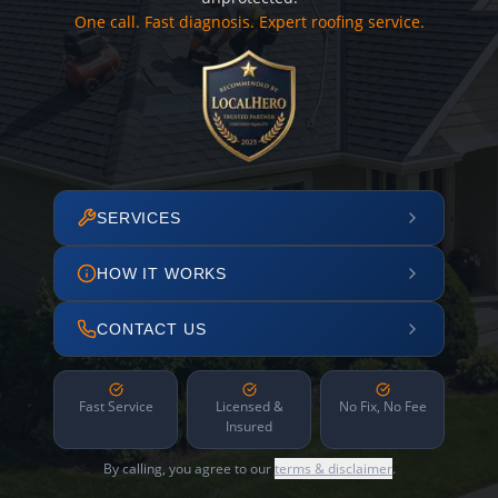
One call. Fast diagnosis. Expert roofing service.
SERVICES
HOW IT WORKS
CONTACT US
Fast Service
Licensed &
No Fix, No Fee
Insured
By calling, you agree to our
terms & disclaimer
.