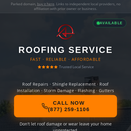
Parked domain,
buy it here
. Links to independent local providers, no
affiliation with prior owner or business.
AVAILABLE
ROOFING SERVICE
FAST · RELIABLE · AFFORDABLE
Trusted Local Service
Roof Repairs · Shingle Replacement · Roof
Installation · Storm Damage · Flashing · Gutters
CALL NOW
(877) 259-1106
Don't let roof damage or wear leave your home
unprotected.