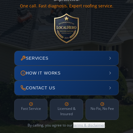
One call. Fast diagnosis. Expert roofing service.
SERVICES
HOW IT WORKS
CONTACT US
Fast Service
Licensed &
No Fix, No Fee
Insured
By calling, you agree to our
terms & disclaimer
.