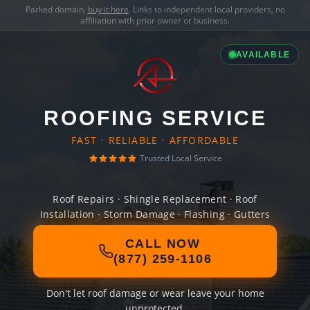
Parked domain,
buy it here
. Links to independent local providers, no
affiliation with prior owner or business.
AVAILABLE
ROOFING SERVICE
FAST · RELIABLE · AFFORDABLE
Trusted Local Service
Roof Repairs · Shingle Replacement · Roof
Installation · Storm Damage · Flashing · Gutters
CALL NOW
(877) 259-1106
Don't let roof damage or wear leave your home
unprotected.