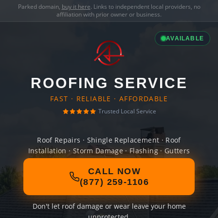
Parked domain,
buy it here
. Links to independent local providers, no
affiliation with prior owner or business.
AVAILABLE
ROOFING SERVICE
FAST · RELIABLE · AFFORDABLE
Trusted Local Service
Roof Repairs · Shingle Replacement · Roof
Installation · Storm Damage · Flashing · Gutters
CALL NOW
(877) 259-1106
Don't let roof damage or wear leave your home
unprotected.