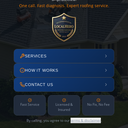
One call. Fast diagnosis. Expert roofing service.
SERVICES
HOW IT WORKS
CONTACT US
Fast Service
Licensed &
No Fix, No Fee
Insured
By calling, you agree to our
terms & disclaimer
.