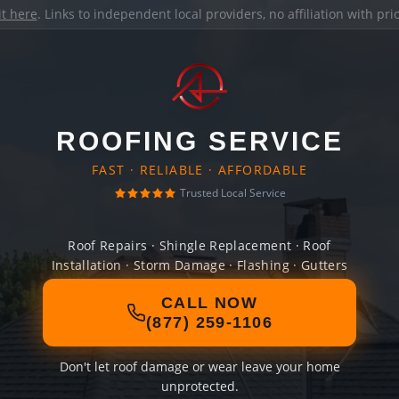
it here
. Links to independent local providers, no affiliation with pr
ROOFING SERVICE
FAST · RELIABLE · AFFORDABLE
Trusted Local Service
Roof Repairs · Shingle Replacement · Roof
Installation · Storm Damage · Flashing · Gutters
CALL NOW
(877) 259-1106
Don't let roof damage or wear leave your home
unprotected.