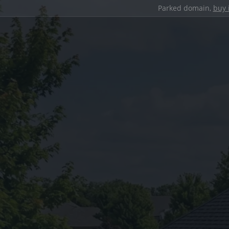
Parked domain,
buy 