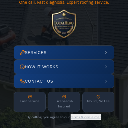
One call. Fast diagnosis. Expert roofing service.
SERVICES
HOW IT WORKS
CONTACT US
Fast Service
Licensed &
No Fix, No Fee
Insured
By calling, you agree to our
terms & disclaimer
.