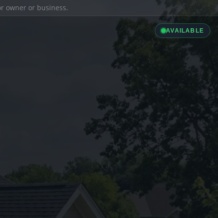
ior owner or business.
AVAILABLE