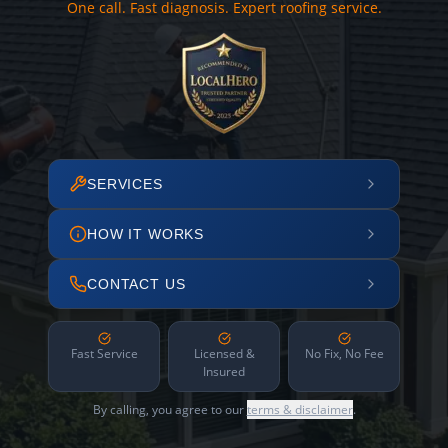
One call. Fast diagnosis. Expert roofing service.
SERVICES
HOW IT WORKS
CONTACT US
Fast Service
Licensed &
No Fix, No Fee
Insured
By calling, you agree to our
terms & disclaimer
.