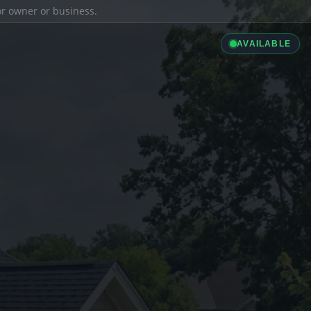
ior owner or business.
AVAILABLE