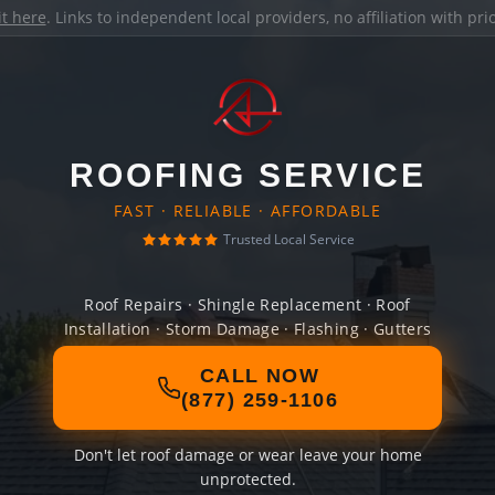
it here
. Links to independent local providers, no affiliation with pr
ROOFING SERVICE
FAST · RELIABLE · AFFORDABLE
Trusted Local Service
Roof Repairs · Shingle Replacement · Roof
Installation · Storm Damage · Flashing · Gutters
CALL NOW
(877) 259-1106
Don't let roof damage or wear leave your home
unprotected.