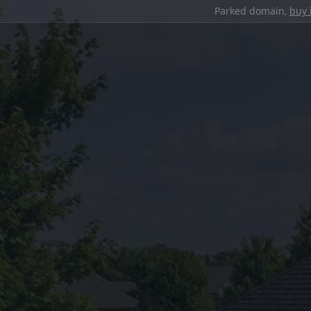
Parked domain,
buy 