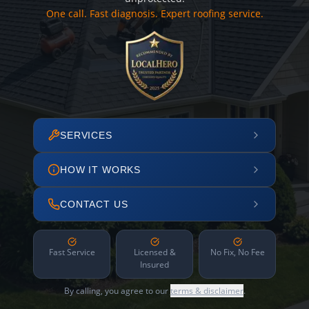
One call. Fast diagnosis. Expert roofing service.
SERVICES
HOW IT WORKS
CONTACT US
Fast Service
Licensed &
No Fix, No Fee
Insured
By calling, you agree to our
terms & disclaimer
.