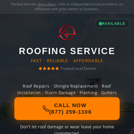
Parked domain,
buy it here
. Links to independent local providers, no
affiliation with prior owner or business.
AVAILABLE
ROOFING SERVICE
FAST · RELIABLE · AFFORDABLE
Trusted Local Service
Roof Repairs · Shingle Replacement · Roof
Installation · Storm Damage · Flashing · Gutters
CALL NOW
(877) 259-1106
Don't let roof damage or wear leave your home
unprotected.