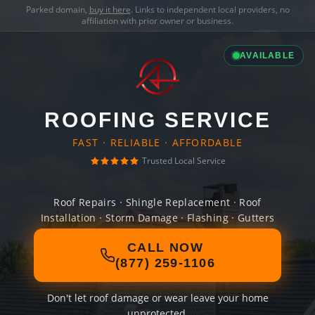
Parked domain,
buy it here
. Links to independent local providers, no
affiliation with prior owner or business.
AVAILABLE
ROOFING SERVICE
FAST · RELIABLE · AFFORDABLE
Trusted Local Service
Roof Repairs · Shingle Replacement · Roof
Installation · Storm Damage · Flashing · Gutters
CALL NOW
(877) 259-1106
Don't let roof damage or wear leave your home
unprotected.