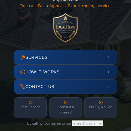
One call. Fast diagnosis. Expert roofing service.
SERVICES
HOW IT WORKS
CONTACT US
Fast Service
Licensed &
No Fix, No Fee
Insured
By calling, you agree to our
terms & disclaimer
.