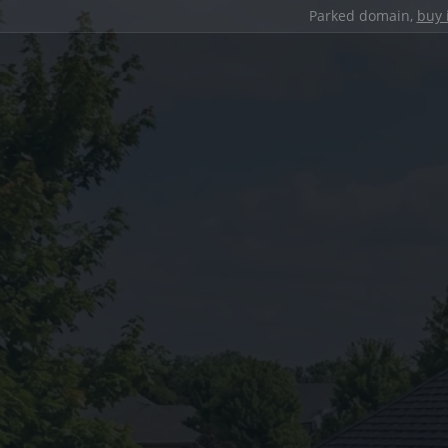
Parked domain,
buy 