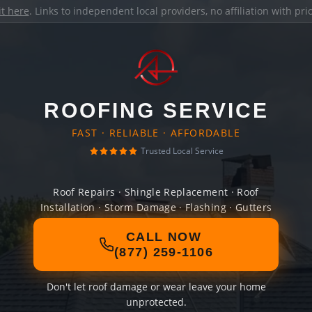
it here
. Links to independent local providers, no affiliation with pr
ROOFING SERVICE
FAST · RELIABLE · AFFORDABLE
Trusted Local Service
Roof Repairs · Shingle Replacement · Roof
Installation · Storm Damage · Flashing · Gutters
CALL NOW
(877) 259-1106
Don't let roof damage or wear leave your home
unprotected.