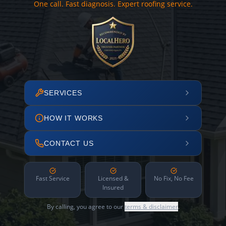
One call. Fast diagnosis. Expert roofing service.
SERVICES
HOW IT WORKS
CONTACT US
Fast Service
Licensed &
No Fix, No Fee
Insured
By calling, you agree to our
terms & disclaimer
.