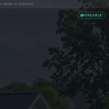
ior owner or business.
AVAILABLE