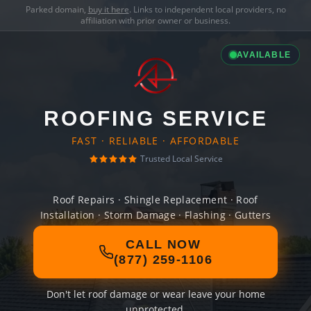
Parked domain,
buy it here
. Links to independent local providers, no
affiliation with prior owner or business.
AVAILABLE
ROOFING SERVICE
FAST · RELIABLE · AFFORDABLE
Trusted Local Service
Roof Repairs · Shingle Replacement · Roof
Installation · Storm Damage · Flashing · Gutters
CALL NOW
(877) 259-1106
Don't let roof damage or wear leave your home
unprotected.