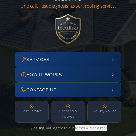
One call. Fast diagnosis. Expert roofing service.
SERVICES
HOW IT WORKS
CONTACT US
Fast Service
Licensed &
No Fix, No Fee
Insured
By calling, you agree to our
terms & disclaimer
.