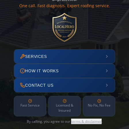
One call. Fast diagnosis. Expert roofing service.
SERVICES
HOW IT WORKS
CONTACT US
Fast Service
Licensed &
No Fix, No Fee
Insured
By calling, you agree to our
terms & disclaimer
.