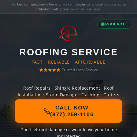
Parked domain,
buy it here
. Links to independent local providers, no
affiliation with prior owner or business.
AVAILABLE
ROOFING SERVICE
FAST · RELIABLE · AFFORDABLE
Trusted Local Service
Roof Repairs · Shingle Replacement · Roof
Installation · Storm Damage · Flashing · Gutters
CALL NOW
(877) 259-1106
Don't let roof damage or wear leave your home
unprotected.