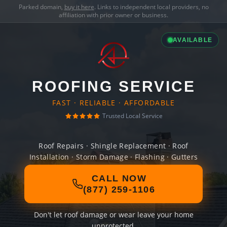
Parked domain,
buy it here
. Links to independent local providers, no
affiliation with prior owner or business.
AVAILABLE
ROOFING SERVICE
FAST · RELIABLE · AFFORDABLE
Trusted Local Service
Roof Repairs · Shingle Replacement · Roof
Installation · Storm Damage · Flashing · Gutters
CALL NOW
(877) 259-1106
Don't let roof damage or wear leave your home
unprotected.