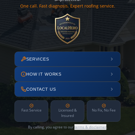
One call. Fast diagnosis. Expert roofing service.
SERVICES
HOW IT WORKS
CONTACT US
Fast Service
Licensed &
No Fix, No Fee
Insured
By calling, you agree to our
terms & disclaimer
.