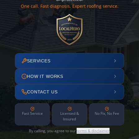
One call. Fast diagnosis. Expert roofing service.
SERVICES
HOW IT WORKS
CONTACT US
Fast Service
Licensed &
No Fix, No Fee
Insured
By calling, you agree to our
terms & disclaimer
.