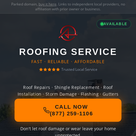
Parked domain,
buy it here
. Links to independent local providers, no
affiliation with prior owner or business.
AVAILABLE
ROOFING SERVICE
FAST · RELIABLE · AFFORDABLE
Trusted Local Service
Roof Repairs · Shingle Replacement · Roof
Installation · Storm Damage · Flashing · Gutters
CALL NOW
(877) 259-1106
Don't let roof damage or wear leave your home
unprotected.