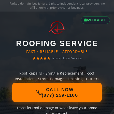
Parked domain,
buy it here
. Links to independent local providers, no
affiliation with prior owner or business.
AVAILABLE
ROOFING SERVICE
FAST · RELIABLE · AFFORDABLE
Trusted Local Service
Roof Repairs · Shingle Replacement · Roof
Installation · Storm Damage · Flashing · Gutters
CALL NOW
(877) 259-1106
Don't let roof damage or wear leave your home
unprotected.