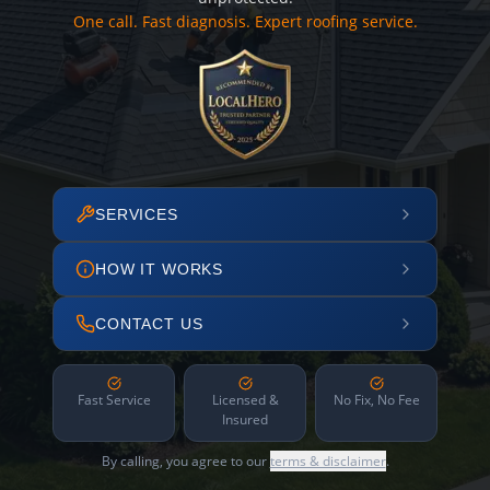
One call. Fast diagnosis. Expert roofing service.
SERVICES
HOW IT WORKS
CONTACT US
Fast Service
Licensed &
No Fix, No Fee
Insured
By calling, you agree to our
terms & disclaimer
.