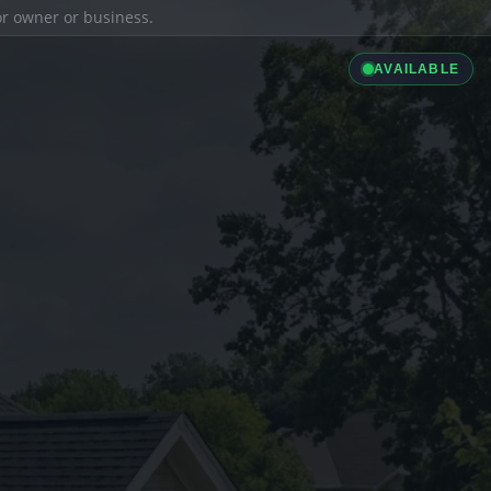
ior owner or business.
AVAILABLE