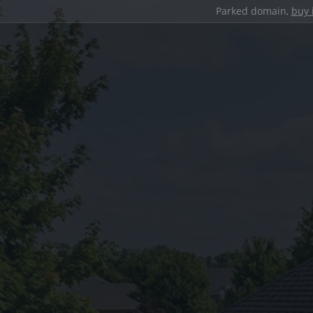
Parked domain,
buy 