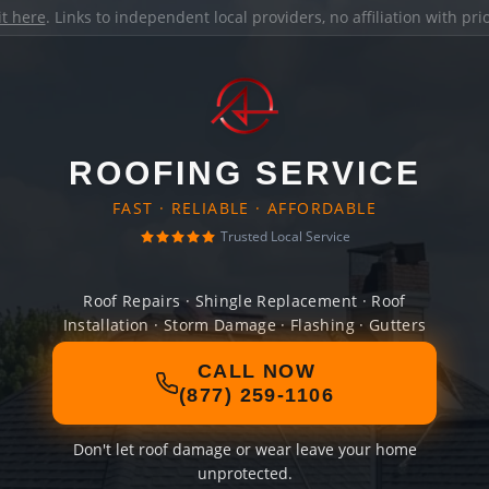
it here
. Links to independent local providers, no affiliation with pr
ROOFING SERVICE
FAST · RELIABLE · AFFORDABLE
Trusted Local Service
Roof Repairs · Shingle Replacement · Roof
Installation · Storm Damage · Flashing · Gutters
CALL NOW
(877) 259-1106
Don't let roof damage or wear leave your home
unprotected.