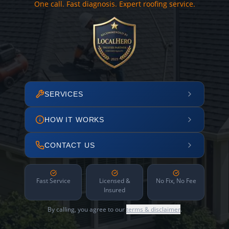
One call. Fast diagnosis. Expert roofing service.
SERVICES
HOW IT WORKS
CONTACT US
Fast Service
Licensed &
No Fix, No Fee
Insured
By calling, you agree to our
terms & disclaimer
.