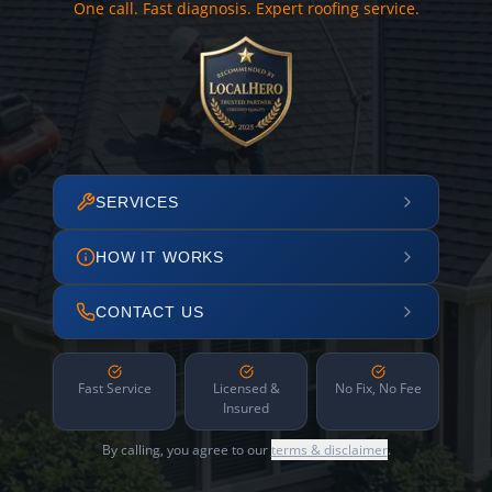
One call. Fast diagnosis. Expert roofing service.
SERVICES
HOW IT WORKS
CONTACT US
Fast Service
Licensed &
No Fix, No Fee
Insured
By calling, you agree to our
terms & disclaimer
.