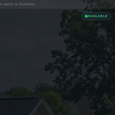
ior owner or business.
AVAILABLE