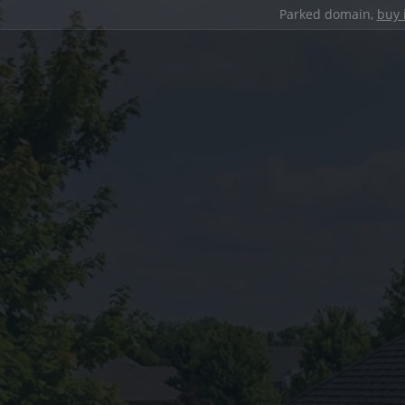
Parked domain,
buy 