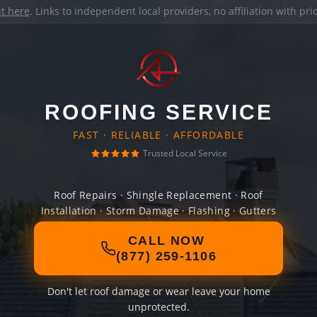
it here
. Links to independent local providers, no affiliation with pr
ROOFING SERVICE
FAST · RELIABLE · AFFORDABLE
Trusted Local Service
Roof Repairs · Shingle Replacement · Roof
Installation · Storm Damage · Flashing · Gutters
CALL NOW
(877) 259-1106
Don't let roof damage or wear leave your home
unprotected.