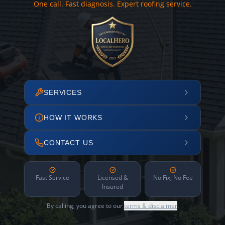
One call. Fast diagnosis. Expert roofing service.
SERVICES
HOW IT WORKS
CONTACT US
Fast Service
Licensed &
No Fix, No Fee
Insured
By calling, you agree to our
terms & disclaimer
.