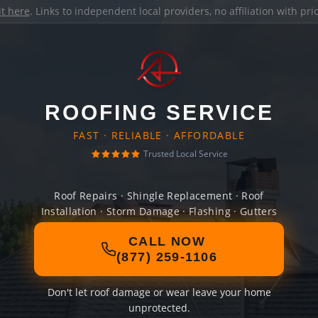
it here
. Links to independent local providers, no affiliation with pr
ROOFING SERVICE
FAST · RELIABLE · AFFORDABLE
Trusted Local Service
Roof Repairs · Shingle Replacement · Roof
Installation · Storm Damage · Flashing · Gutters
CALL NOW
(877) 259-1106
Don't let roof damage or wear leave your home
unprotected.