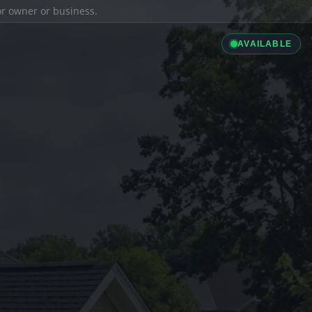
ior owner or business.
AVAILABLE