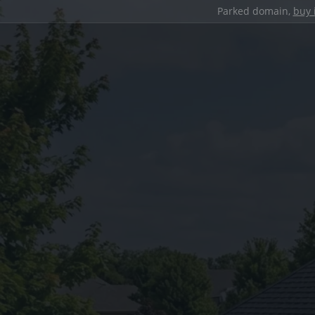
Parked domain,
buy 