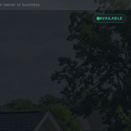
ior owner or business.
AVAILABLE