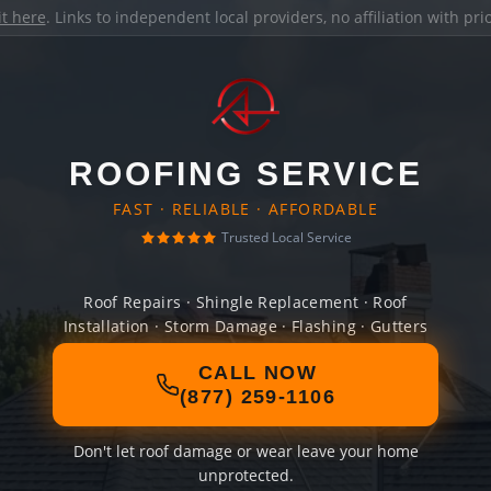
it here
. Links to independent local providers, no affiliation with pr
ROOFING SERVICE
FAST · RELIABLE · AFFORDABLE
Trusted Local Service
Roof Repairs · Shingle Replacement · Roof
Installation · Storm Damage · Flashing · Gutters
CALL NOW
(877) 259-1106
Don't let roof damage or wear leave your home
unprotected.