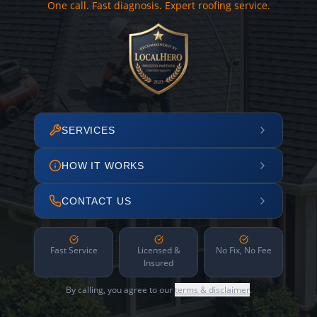
One call. Fast diagnosis. Expert roofing service.
SERVICES
HOW IT WORKS
CONTACT US
Fast Service
Licensed &
No Fix, No Fee
Insured
By calling, you agree to our
terms & disclaimer
.