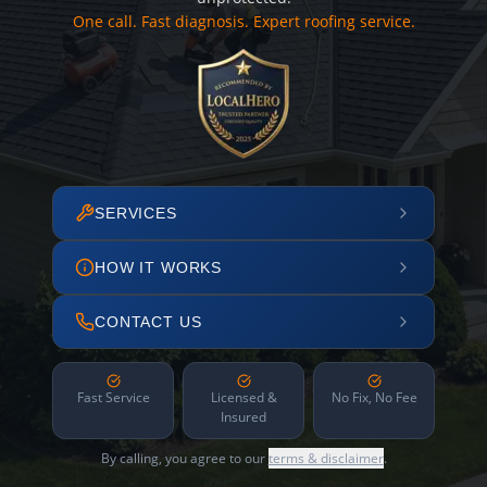
One call. Fast diagnosis. Expert roofing service.
SERVICES
HOW IT WORKS
CONTACT US
Fast Service
Licensed &
No Fix, No Fee
Insured
By calling, you agree to our
terms & disclaimer
.