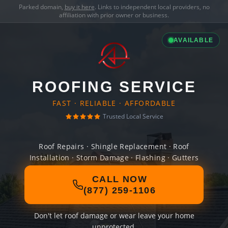
Parked domain,
buy it here
. Links to independent local providers, no
affiliation with prior owner or business.
AVAILABLE
ROOFING SERVICE
FAST · RELIABLE · AFFORDABLE
Trusted Local Service
Roof Repairs · Shingle Replacement · Roof
Installation · Storm Damage · Flashing · Gutters
CALL NOW
(877) 259-1106
Don't let roof damage or wear leave your home
unprotected.