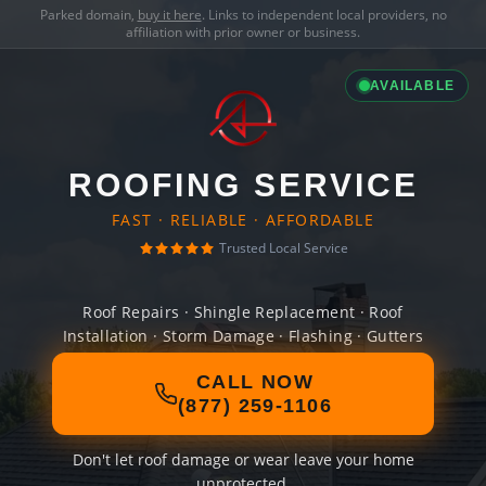
Parked domain,
buy it here
. Links to independent local providers, no
affiliation with prior owner or business.
AVAILABLE
ROOFING SERVICE
FAST · RELIABLE · AFFORDABLE
Trusted Local Service
Roof Repairs · Shingle Replacement · Roof
Installation · Storm Damage · Flashing · Gutters
CALL NOW
(877) 259-1106
Don't let roof damage or wear leave your home
unprotected.