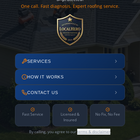
One call. Fast diagnosis. Expert roofing service.
SERVICES
HOW IT WORKS
CONTACT US
Fast Service
Licensed &
No Fix, No Fee
Insured
By calling, you agree to our
terms & disclaimer
.