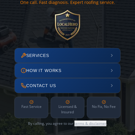
One call. Fast diagnosis. Expert roofing service.
SERVICES
HOW IT WORKS
CONTACT US
Fast Service
Licensed &
No Fix, No Fee
Insured
By calling, you agree to our
terms & disclaimer
.