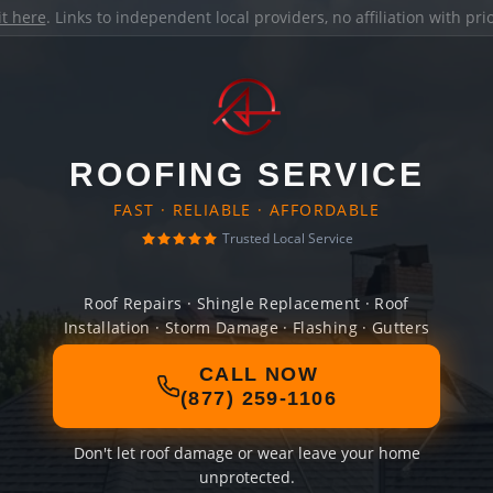
it here
. Links to independent local providers, no affiliation with pr
ROOFING SERVICE
FAST · RELIABLE · AFFORDABLE
Trusted Local Service
Roof Repairs · Shingle Replacement · Roof
Installation · Storm Damage · Flashing · Gutters
CALL NOW
(877) 259-1106
Don't let roof damage or wear leave your home
unprotected.