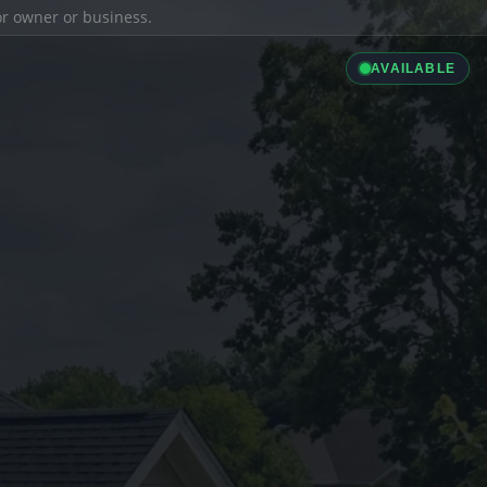
ior owner or business.
AVAILABLE