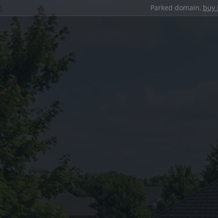
Parked domain,
buy 