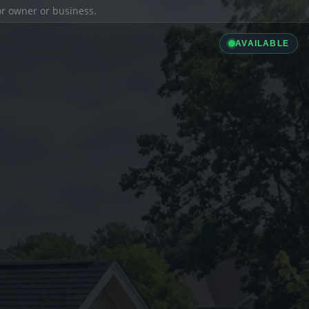
ior owner or business.
AVAILABLE