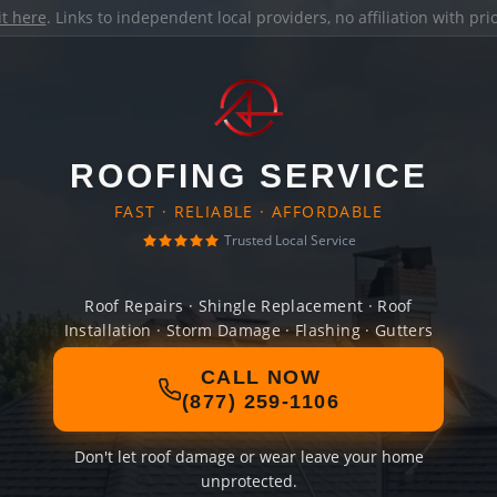
it here
. Links to independent local providers, no affiliation with pr
ROOFING SERVICE
FAST · RELIABLE · AFFORDABLE
Trusted Local Service
Roof Repairs · Shingle Replacement · Roof
Installation · Storm Damage · Flashing · Gutters
CALL NOW
(877) 259-1106
Don't let roof damage or wear leave your home
unprotected.