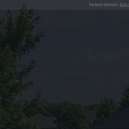
Parked domain,
buy 