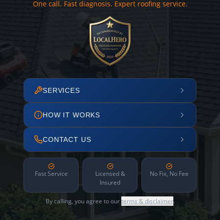
One call. Fast diagnosis. Expert roofing service.
SERVICES
HOW IT WORKS
CONTACT US
Fast Service
Licensed &
No Fix, No Fee
Insured
By calling, you agree to our
terms & disclaimer
.