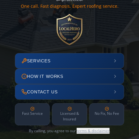
One call. Fast diagnosis. Expert roofing service.
SERVICES
HOW IT WORKS
CONTACT US
Fast Service
Licensed &
No Fix, No Fee
Insured
By calling, you agree to our
terms & disclaimer
.