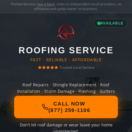
Parked domain,
buy it here
. Links to independent local providers, no
affiliation with prior owner or business.
AVAILABLE
ROOFING SERVICE
FAST · RELIABLE · AFFORDABLE
Trusted Local Service
Roof Repairs · Shingle Replacement · Roof
Installation · Storm Damage · Flashing · Gutters
CALL NOW
(877) 259-1106
Don't let roof damage or wear leave your home
unprotected.