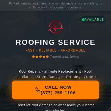
Parked domain,
buy it here
. Links to independent local providers, no
affiliation with prior owner or business.
AVAILABLE
ROOFING SERVICE
FAST · RELIABLE · AFFORDABLE
Trusted Local Service
Roof Repairs · Shingle Replacement · Roof
Installation · Storm Damage · Flashing · Gutters
CALL NOW
(877) 259-1106
Don't let roof damage or wear leave your home
unprotected.