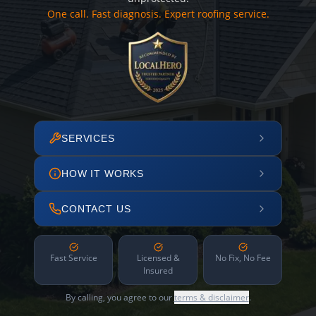
One call. Fast diagnosis. Expert roofing service.
SERVICES
HOW IT WORKS
CONTACT US
Fast Service
Licensed &
No Fix, No Fee
Insured
By calling, you agree to our
terms & disclaimer
.