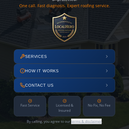
One call. Fast diagnosis. Expert roofing service.
SERVICES
HOW IT WORKS
CONTACT US
Fast Service
Licensed &
No Fix, No Fee
Insured
By calling, you agree to our
terms & disclaimer
.