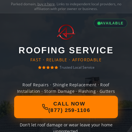
Parked domain,
buy it here
. Links to independent local providers, no
affiliation with prior owner or business.
AVAILABLE
ROOFING SERVICE
FAST · RELIABLE · AFFORDABLE
Trusted Local Service
Roof Repairs · Shingle Replacement · Roof
Installation · Storm Damage · Flashing · Gutters
CALL NOW
(877) 259-1106
Don't let roof damage or wear leave your home
unprotected.