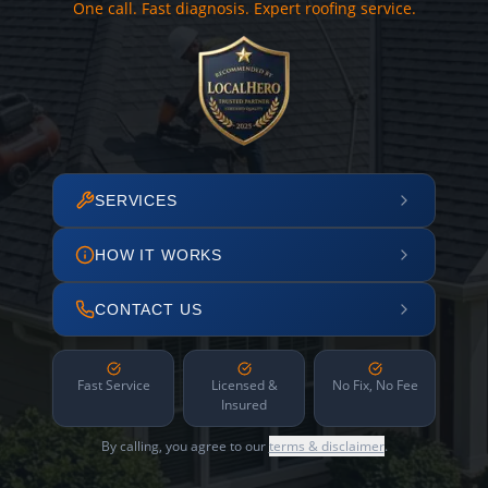
One call. Fast diagnosis. Expert roofing service.
SERVICES
HOW IT WORKS
CONTACT US
Fast Service
Licensed &
No Fix, No Fee
Insured
By calling, you agree to our
terms & disclaimer
.