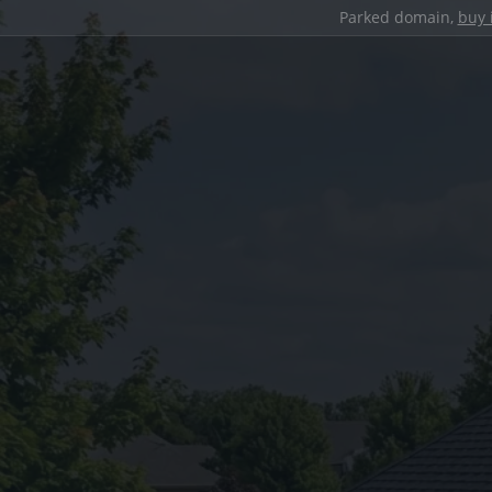
Parked domain,
buy 