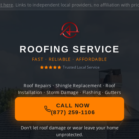
it here
. Links to independent local providers, no affiliation with pr
ROOFING SERVICE
FAST · RELIABLE · AFFORDABLE
Trusted Local Service
Roof Repairs · Shingle Replacement · Roof
Installation · Storm Damage · Flashing · Gutters
CALL NOW
(877) 259-1106
Don't let roof damage or wear leave your home
unprotected.