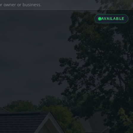
ior owner or business.
AVAILABLE