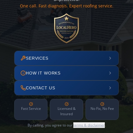
One call. Fast diagnosis. Expert roofing service.
SERVICES
HOW IT WORKS
CONTACT US
Fast Service
Licensed &
No Fix, No Fee
Insured
By calling, you agree to our
terms & disclaimer
.