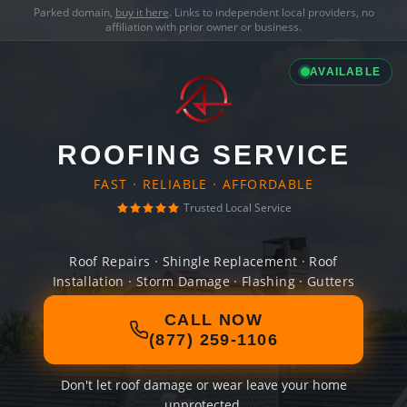
Parked domain,
buy it here
. Links to independent local providers, no
affiliation with prior owner or business.
AVAILABLE
ROOFING SERVICE
FAST · RELIABLE · AFFORDABLE
Trusted Local Service
Roof Repairs · Shingle Replacement · Roof
Installation · Storm Damage · Flashing · Gutters
CALL NOW
(877) 259-1106
Don't let roof damage or wear leave your home
unprotected.