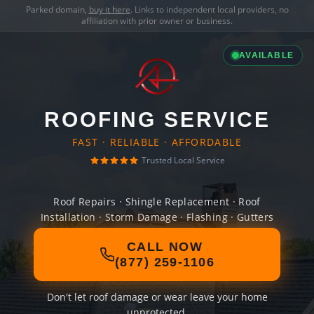
Parked domain,
buy it here
. Links to independent local providers, no
affiliation with prior owner or business.
AVAILABLE
ROOFING SERVICE
FAST · RELIABLE · AFFORDABLE
Trusted Local Service
Roof Repairs · Shingle Replacement · Roof
Installation · Storm Damage · Flashing · Gutters
CALL NOW
(877) 259-1106
Don't let roof damage or wear leave your home
unprotected.