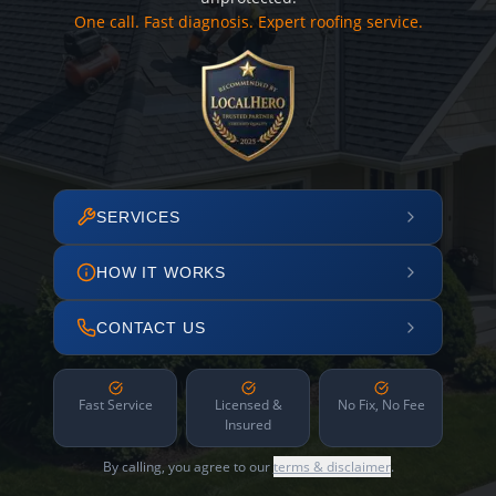
One call. Fast diagnosis. Expert roofing service.
SERVICES
HOW IT WORKS
CONTACT US
Fast Service
Licensed &
No Fix, No Fee
Insured
By calling, you agree to our
terms & disclaimer
.