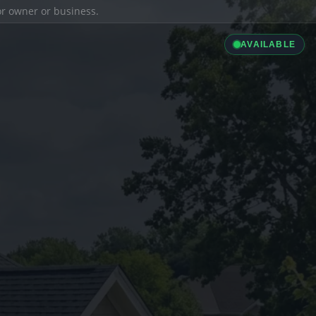
ior owner or business.
AVAILABLE