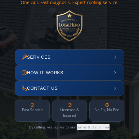
One call. Fast diagnosis. Expert roofing service.
SERVICES
HOW IT WORKS
CONTACT US
Fast Service
Licensed &
No Fix, No Fee
Insured
By calling, you agree to our
terms & disclaimer
.