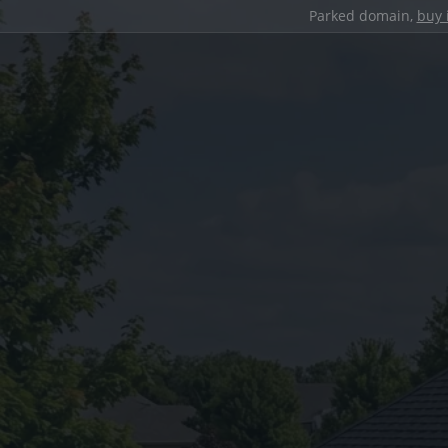
Parked domain,
buy 