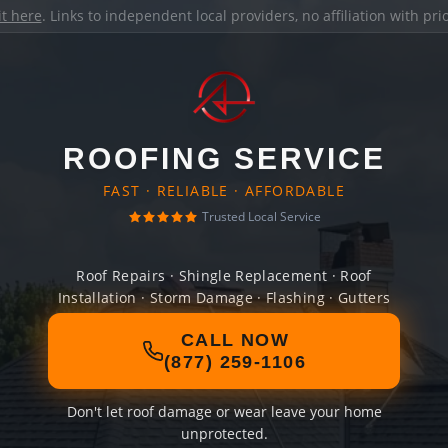
it here
. Links to independent local providers, no affiliation with pr
ROOFING SERVICE
FAST · RELIABLE · AFFORDABLE
Trusted Local Service
Roof Repairs · Shingle Replacement · Roof
Installation · Storm Damage · Flashing · Gutters
CALL NOW
(877) 259-1106
Don't let roof damage or wear leave your home
unprotected.