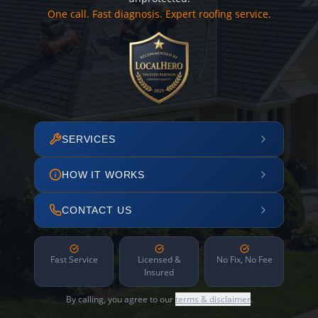
One call. Fast diagnosis. Expert roofing service.
SERVICES
HOW IT WORKS
CONTACT US
Fast Service
Licensed &
No Fix, No Fee
Insured
By calling, you agree to our
terms & disclaimer
.