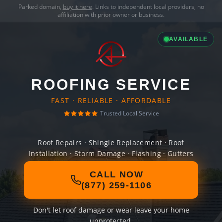
Parked domain,
buy it here
. Links to independent local providers, no
affiliation with prior owner or business.
AVAILABLE
ROOFING SERVICE
FAST · RELIABLE · AFFORDABLE
Trusted Local Service
Roof Repairs · Shingle Replacement · Roof
Installation · Storm Damage · Flashing · Gutters
CALL NOW
(877) 259-1106
Don't let roof damage or wear leave your home
unprotected.