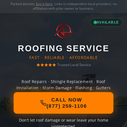
Parked domain,
buy it here
. Links to independent local providers, no
affiliation with prior owner or business.
AVAILABLE
ROOFING SERVICE
FAST · RELIABLE · AFFORDABLE
Trusted Local Service
Roof Repairs · Shingle Replacement · Roof
Installation · Storm Damage · Flashing · Gutters
CALL NOW
(877) 259-1106
Don't let roof damage or wear leave your home
unprotected.