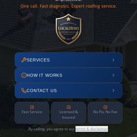
One call. Fast diagnosis. Expert roofing service.
SERVICES
HOW IT WORKS
CONTACT US
Fast Service
Licensed &
No Fix, No Fee
Insured
By calling, you agree to our
terms & disclaimer
.