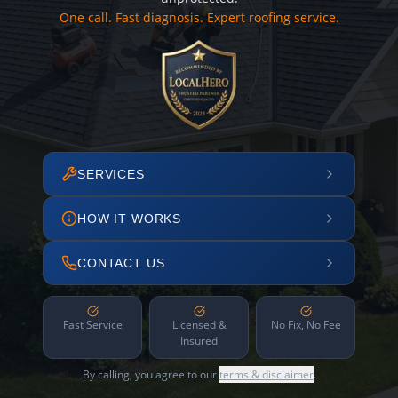
One call. Fast diagnosis. Expert roofing service.
SERVICES
HOW IT WORKS
CONTACT US
Fast Service
Licensed &
No Fix, No Fee
Insured
By calling, you agree to our
terms & disclaimer
.