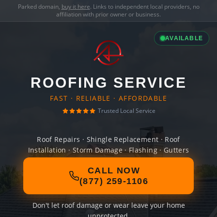
Parked domain,
buy it here
. Links to independent local providers, no
affiliation with prior owner or business.
AVAILABLE
ROOFING SERVICE
FAST · RELIABLE · AFFORDABLE
Trusted Local Service
Roof Repairs · Shingle Replacement · Roof
Installation · Storm Damage · Flashing · Gutters
CALL NOW
(877) 259-1106
Don't let roof damage or wear leave your home
unprotected.