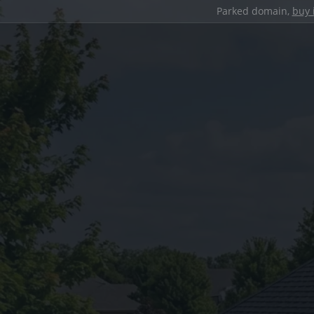
Parked domain,
buy 