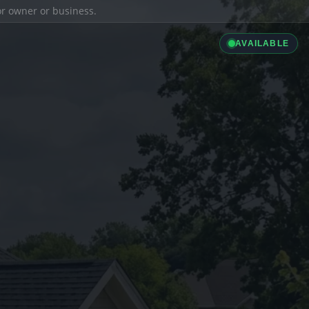
ior owner or business.
AVAILABLE