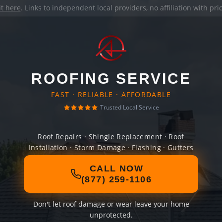
it here
. Links to independent local providers, no affiliation with pr
ROOFING SERVICE
FAST · RELIABLE · AFFORDABLE
Trusted Local Service
Roof Repairs · Shingle Replacement · Roof
Installation · Storm Damage · Flashing · Gutters
CALL NOW
(877) 259-1106
Don't let roof damage or wear leave your home
unprotected.