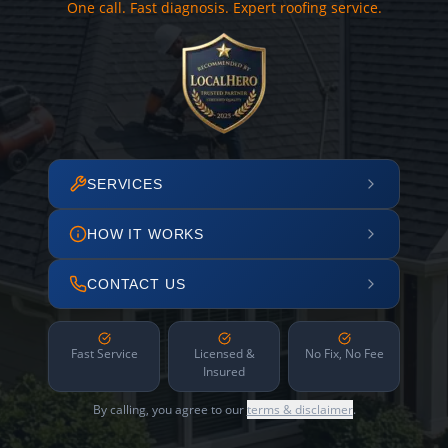
One call. Fast diagnosis. Expert roofing service.
SERVICES
HOW IT WORKS
CONTACT US
Fast Service
Licensed &
No Fix, No Fee
Insured
By calling, you agree to our
terms & disclaimer
.