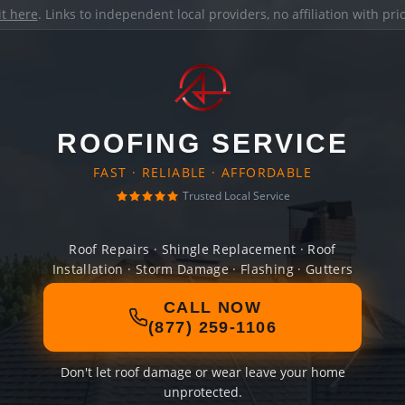
it here
. Links to independent local providers, no affiliation with pr
ROOFING SERVICE
FAST · RELIABLE · AFFORDABLE
Trusted Local Service
Roof Repairs · Shingle Replacement · Roof
Installation · Storm Damage · Flashing · Gutters
CALL NOW
(877) 259-1106
Don't let roof damage or wear leave your home
unprotected.