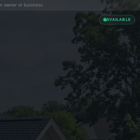
ior owner or business.
AVAILABLE