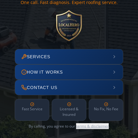
One call. Fast diagnosis. Expert roofing service.
SERVICES
HOW IT WORKS
CONTACT US
Fast Service
Licensed &
No Fix, No Fee
Insured
By calling, you agree to our
terms & disclaimer
.