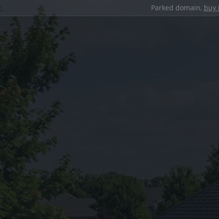
Parked domain,
buy 