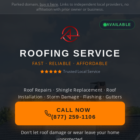
Parked domain,
buy it here
. Links to independent local providers, no
affiliation with prior owner or business.
AVAILABLE
ROOFING SERVICE
FAST · RELIABLE · AFFORDABLE
Trusted Local Service
Roof Repairs · Shingle Replacement · Roof
Installation · Storm Damage · Flashing · Gutters
CALL NOW
(877) 259-1106
Don't let roof damage or wear leave your home
unprotected.