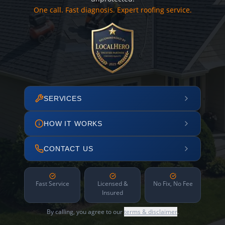
One call. Fast diagnosis. Expert roofing service.
SERVICES
HOW IT WORKS
CONTACT US
Fast Service
Licensed &
No Fix, No Fee
Insured
By calling, you agree to our
terms & disclaimer
.